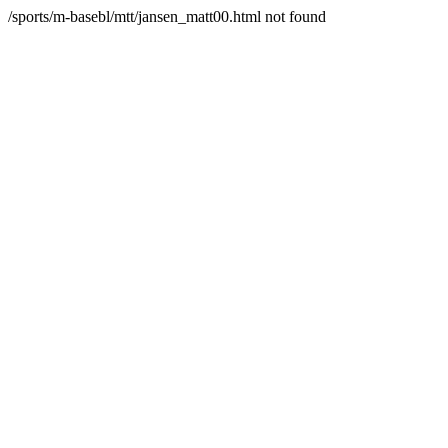
/sports/m-basebl/mtt/jansen_matt00.html not found